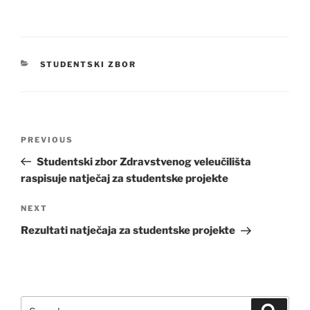
CATEGORIES
STUDENTSKI ZBOR
Post
Previous
PREVIOUS
navigation
Post
Studentski zbor Zdravstvenog veleučilišta
raspisuje natječaj za studentske projekte
Next
NEXT
Post
Rezultati natječaja za studentske projekte
Search
Search