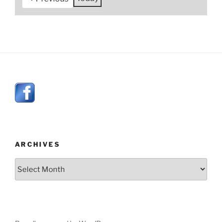
ARCHIVES
Archives