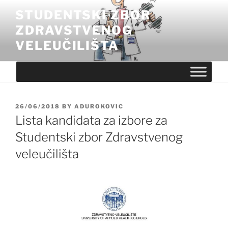
Skip
STUDENTSKI ZBOR
to
ZDRAVSTVENOG
content
VELEUČILIŠTA
POSTED
26/06/2018
BY
ADUROKOVIC
ON
Lista kandidata za izbore za
Studentski zbor Zdravstvenog
veleučilišta